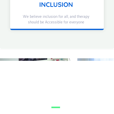
INCLUSION
We believe inclusion for all, and therapy
should be Accessible for everyone