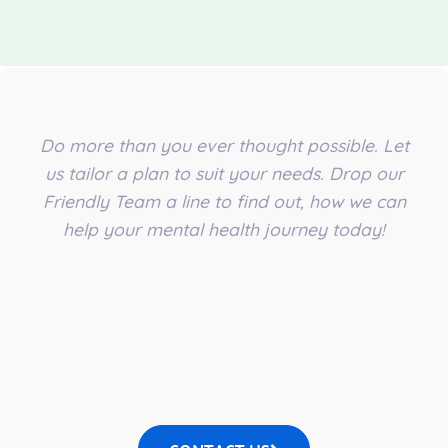
Do more than you ever thought possible. Let
us tailor a plan to suit your needs. Drop our
Friendly Team a line to find out, how we can
help your mental health journey today!