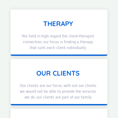
THERAPY
We hold in high regard the client-therapist
connection, our focus is finding a therapy
that suits each client individually
OUR CLIENTS
Our clients are our focus, with out our clients
we would not be able to provide the services
we do. our clients are part of our family