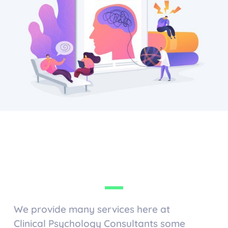
We provide many services here at
Clinical Psychology Consultants some