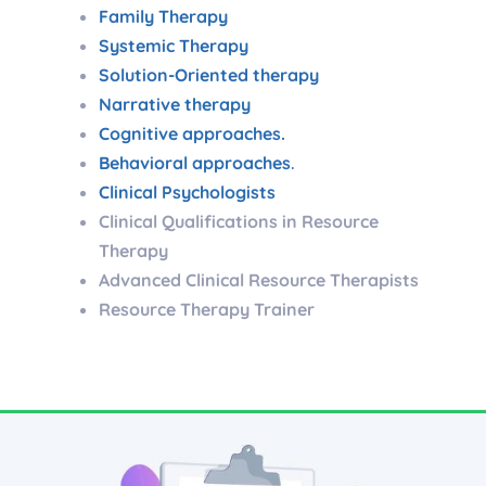
Family Therapy
Systemic Therapy
Solution-Oriented therapy
Narrative therapy
Cognitive approaches.
Behavioral approaches
.
Clinical Psychologists
Clinical Qualifications in Resource
Therapy
Advanced Clinical Resource Therapists
Resource Therapy Trainer