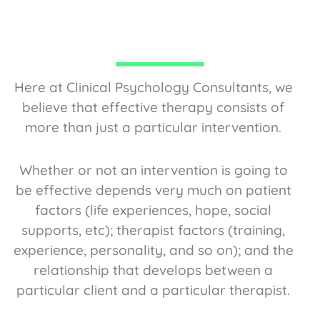
Here at Clinical Psychology Consultants, we
believe that effective therapy consists of
more than just a particular intervention.
Whether or not an intervention is going to
be effective depends very much on patient
factors (life experiences, hope, social
supports, etc); therapist factors (training,
experience, personality, and so on); and the
relationship that develops between a
particular client and a particular therapist.