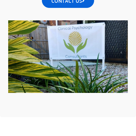
CONTACT US