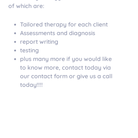
of which are:
Tailored therapy for each client
Assessments and diagnosis
report writing
testing
plus many more if you would like
to know more, contact today via
our contact form or give us a call
today!!!!