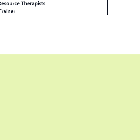
Resource Therapists
Trainer