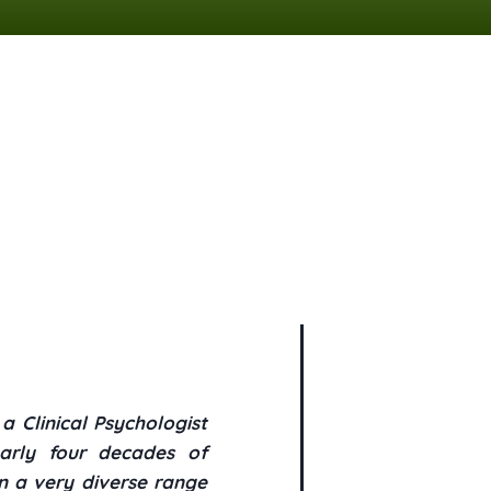
 Clinical Psychologist
arly four decades of
n a very diverse range