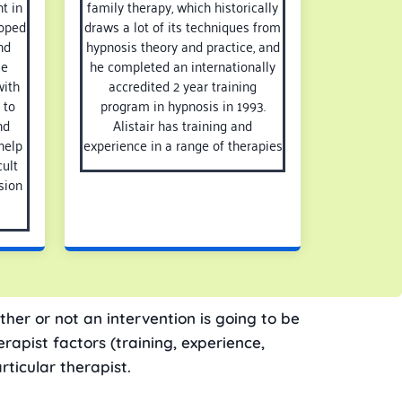
t in
family therapy, which historically
loped
draws a lot of its techniques from
nd
hypnosis theory and practice, and
He
he completed an internationally
with
accredited 2 year training
 to
program in hypnosis in 1993.
nd
Alistair has training and
help
experience in a range of therapies
ult
sion
ther or not an intervention is going to be
rapist factors (training, experience,
rticular therapist.