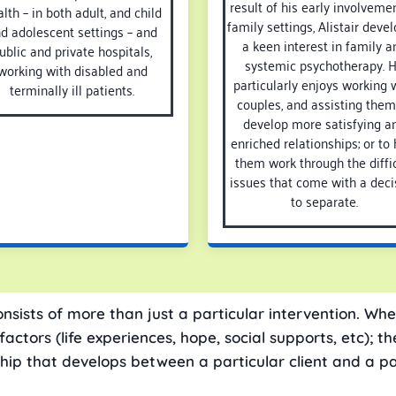
result of his early involvemen
lth – in both adult, and child
family settings, Alistair deve
d adolescent settings – and
a keen interest in family a
ublic and private hospitals,
systemic psychotherapy. 
working with disabled and
particularly enjoys working 
terminally ill patients.
couples, and assisting them
develop more satisfying a
enriched relationships; or to 
them work through the diffic
issues that come with a deci
to separate.
onsists of more than just a particular intervention. Whe
tors (life experiences, hope, social supports, etc); the
ship that develops between a particular client and a pa