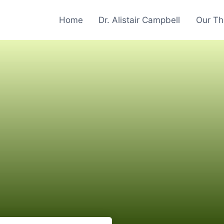
Home
Dr. Alistair Campbell
Our Th