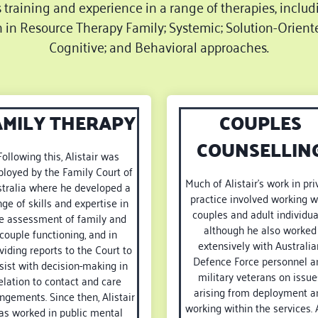
s training and experience in a range of therapies, includ
n in Resource Therapy Family; Systemic; Solution-Oriente
Cognitive; and Behavioral approaches.
AMILY THERAPY
COUPLES
COUNSELLIN
Following this, Alistair was
loyed by the Family Court of
Much of Alistair’s work in pri
tralia where he developed a
practice involved working w
nge of skills and expertise in
couples and adult individua
e assessment of family and
although he also worked
couple functioning, and in
extensively with Australia
viding reports to the Court to
Defence Force personnel a
sist with decision-making in
military veterans on issue
elation to contact and care
arising from deployment a
ngements. Since then, Alistair
working within the services. 
as worked in public mental