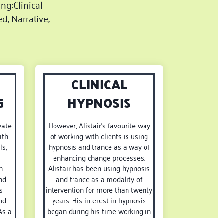
ing:Clinical
d; Narrative;
CLINICAL
G
HYPNOSIS
vate
However, Alistair’s favourite way
ith
of working with clients is using
ls,
hypnosis and trance as a way of
enhancing change processes.
n
Alistair has been using hypnosis
nd
and trance as a modality of
s
intervention for more than twenty
nd
years. His interest in hypnosis
As a
began during his time working in