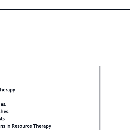
therapy
es.
ches
.
sts
ions in Resource Therapy