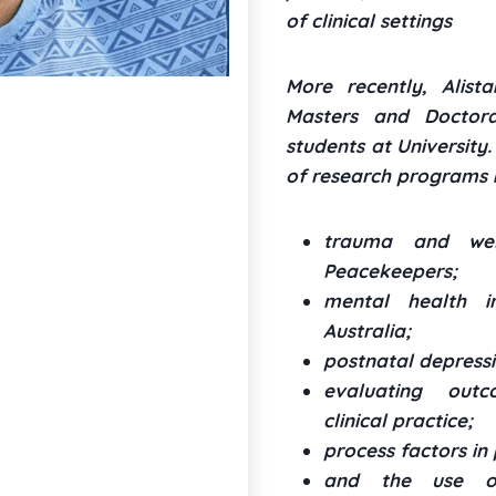
of clinical settings
More recently, Alista
Masters and Doctoral
students at University
of research programs i
trauma and well
Peacekeepers;
mental health 
Australia;
postnatal depressi
evaluating out
clinical practice;
process factors in
and the use of