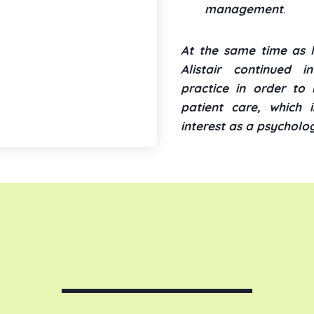
management
.
At the same time as le
Alistair continued i
practice in order to 
patient care, which i
interest as a psycholog