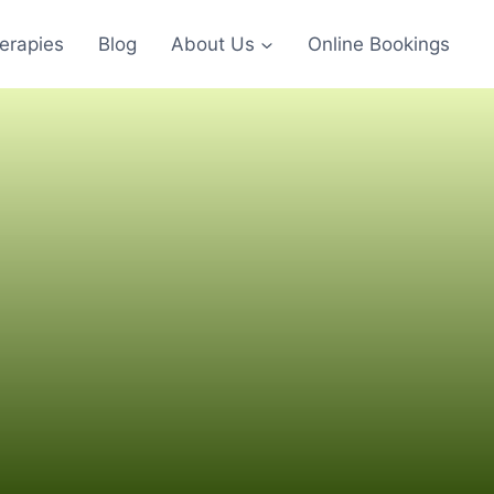
erapies
Blog
About Us
Online Bookings