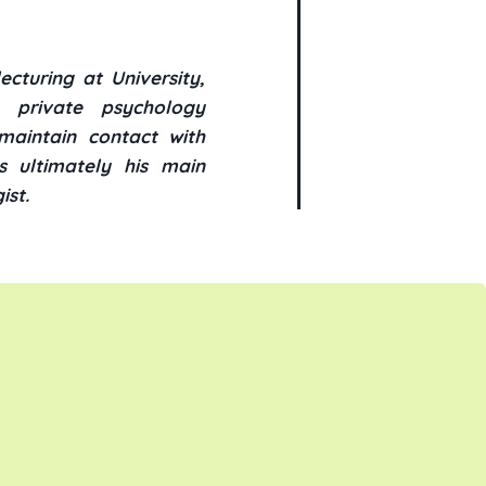
cturing at University,
n private psychology
maintain contact with
s ultimately his main
ist.