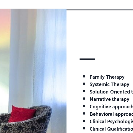
Family Therapy
Systemic Therapy
Solution-Oriented 
Narrative therapy
Cognitive approach
Behavioral approa
Clinical Psychologi
Clinical Qualificat