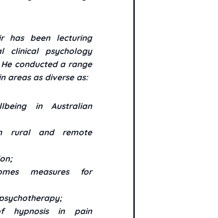
ir has been lecturing
 clinical psychology
. He conducted a range
n areas as diverse as:
being in Australian
in rural and remote
on;
comes measures for
 psychotherapy;
 hypnosis in pain