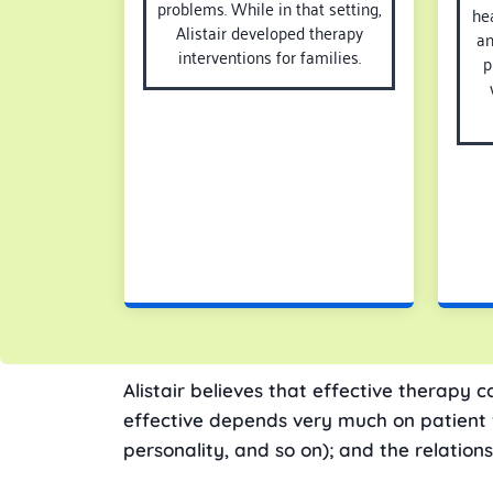
problems. While in that setting,
hea
Alistair developed therapy
an
interventions for families.
p
Alistair believes that effective therapy c
effective depends very much on patient fac
personality, and so on); and the relation