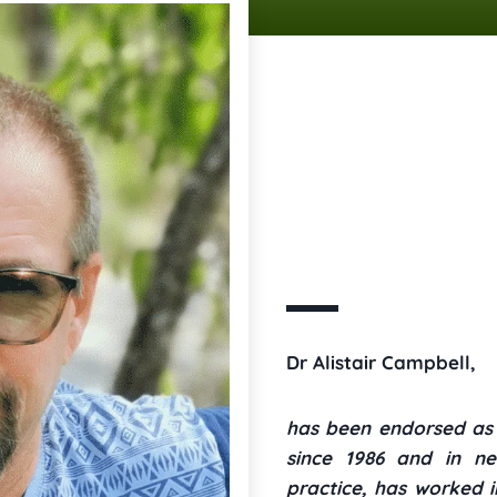
Dr Alistair Campbell,
has been endorsed as a
since 1986 and in ne
practice, has worked i