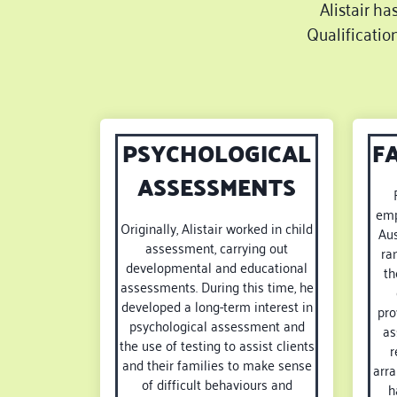
Alistair ha
Qualificatio
PSYCHOLOGICAL
F
ASSESSMENTS
emp
Originally, Alistair worked in child
Aus
assessment, carrying out
ra
developmental and educational
th
assessments. During this time, he
developed a long-term interest in
pro
psychological assessment and
as
the use of testing to assist clients
r
and their families to make sense
arra
of difficult behaviours and
h