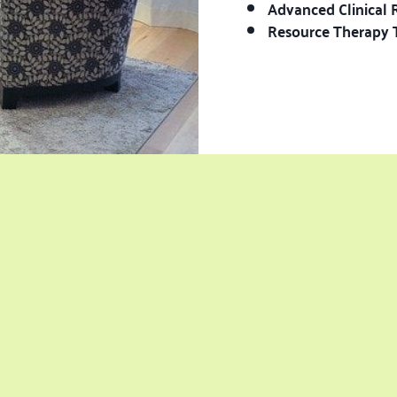
Advanced Clinical 
Resource Therapy 