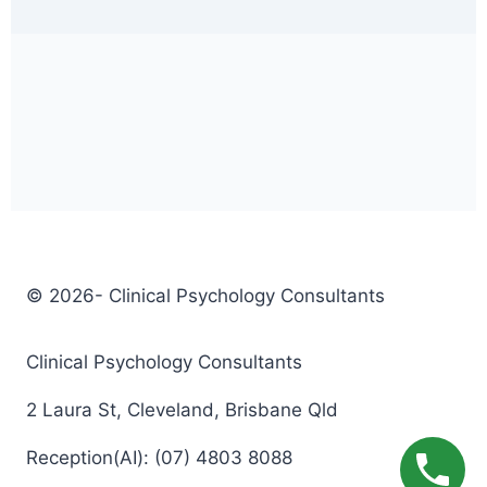
© 2026- Clinical Psychology Consultants
Clinical Psychology Consultants
2 Laura St, Cleveland, Brisbane Qld
Reception(AI): (07) 4803 8088