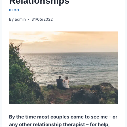
Relationships
BLOG
By
admin
31/05/2022
By the time most couples come to see me – or
any other relationship therapist – for help,