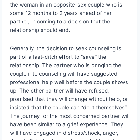
the woman in an opposite-sex couple who is
some 12 months to 2 years ahead of her
partner, in coming to a decision that the
relationship should end.
Generally, the decision to seek counseling is
part of a last-ditch effort to “save” the
relationship. The partner who is bringing the
couple into counseling will have suggested
professional help well before the couple shows
up. The other partner will have refused,
promised that they will change without help, or
insisted that the couple can “do it themselves”.
The journey for the most concerned partner will
have been similar to a grief experience. They
will have engaged in distress/shock, anger,