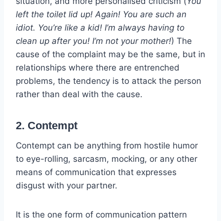
situation, and more personalised criticism (
You
left the toilet lid up! Again! You are such an
idiot. You’re like a kid! I’m always having to
clean up after you! I’m not your mother!
) The
cause of the complaint may be the same, but in
relationships where there are entrenched
problems, the tendency is to attack the person
rather than deal with the cause.
2. Contempt
Contempt can be anything from hostile humor
to eye-rolling, sarcasm, mocking, or any other
means of communication that expresses
disgust with your partner.
It is the one form of communication pattern