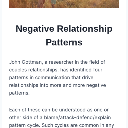
Negative Relationship
Patterns
John Gottman, a researcher in the field of
couples relationships, has identified four
patterns in communication that drive
relationships into more and more negative
patterns.
Each of these can be understood as one or
other side of a blame/attack-defend/explain
pattern cycle. Such cycles are common in any