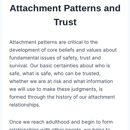
Attachment Patterns and
Trust
Attachment patterns are critical to the
development of core beliefs and values about
fundamental issues of safety, trust and
survival. Our basic certainties about who is
safe, what is safe, who can be trusted,
whether we are at risk and what information
we will use to make these judgments, is
formed through the history of our attachment
relationships.
Once we reach adulthood and begin to form
relationships with other people, we bring to