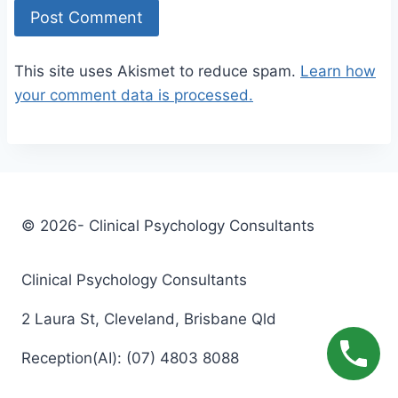
This site uses Akismet to reduce spam.
Learn how
your comment data is processed.
© 2026- Clinical Psychology Consultants
Clinical Psychology Consultants
2 Laura St, Cleveland, Brisbane Qld
Reception(AI): (07) 4803 8088