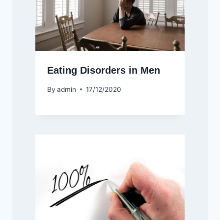
Eating Disorders in Men
By
admin
17/12/2020