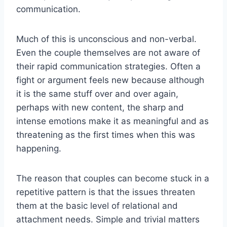
communication.
Much of this is unconscious and non-verbal.
Even the couple themselves are not aware of
their rapid communication strategies. Often a
fight or argument feels new because although
it is the same stuff over and over again,
perhaps with new content, the sharp and
intense emotions make it as meaningful and as
threatening as the first times when this was
happening.
The reason that couples can become stuck in a
repetitive pattern is that the issues threaten
them at the basic level of relational and
attachment needs. Simple and trivial matters