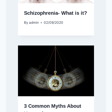
Schizophrenia- What is it?
By
admin
02/09/2020
3 Common Myths About