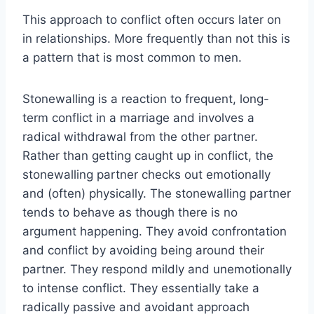
This approach to conflict often occurs later on
in relationships. More frequently than not this is
a pattern that is most common to men.
Stonewalling is a reaction to frequent, long-
term conflict in a marriage and involves a
radical withdrawal from the other partner.
Rather than getting caught up in conflict, the
stonewalling partner checks out emotionally
and (often) physically. The stonewalling partner
tends to behave as though there is no
argument happening. They avoid confrontation
and conflict by avoiding being around their
partner. They respond mildly and unemotionally
to intense conflict. They essentially take a
radically passive and avoidant approach