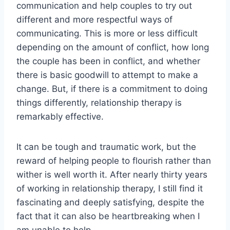
communication and help couples to try out
different and more respectful ways of
communicating. This is more or less difficult
depending on the amount of conflict, how long
the couple has been in conflict, and whether
there is basic goodwill to attempt to make a
change. But, if there is a commitment to doing
things differently, relationship therapy is
remarkably effective.
It can be tough and traumatic work, but the
reward of helping people to flourish rather than
wither is well worth it. After nearly thirty years
of working in relationship therapy, I still find it
fascinating and deeply satisfying, despite the
fact that it can also be heartbreaking when I