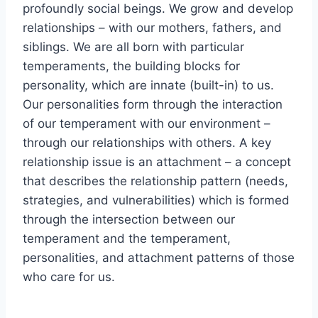
profoundly social beings. We grow and develop
relationships – with our mothers, fathers, and
siblings. We are all born with particular
temperaments, the building blocks for
personality, which are innate (built-in) to us.
Our personalities form through the interaction
of our temperament with our environment –
through our relationships with others. A key
relationship issue is an attachment – a concept
that describes the relationship pattern (needs,
strategies, and vulnerabilities) which is formed
through the intersection between our
temperament and the temperament,
personalities, and attachment patterns of those
who care for us.