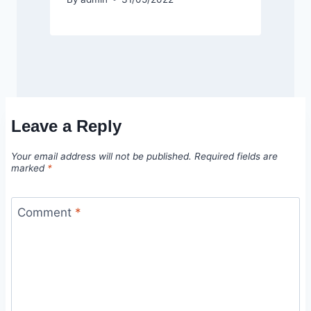
Leave a Reply
Your email address will not be published.
Required fields are
marked
*
Comment
*