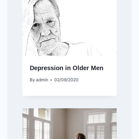
Depression in Older Men
By
admin
02/09/2020