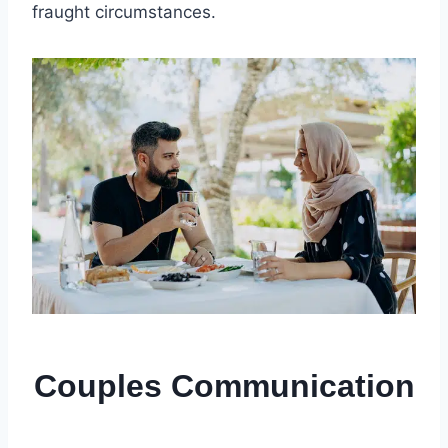
fraught circumstances.
Couples Communication