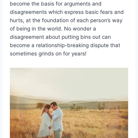
become the basis for arguments and
disagreements which express basic fears and
hurts, at the foundation of each person’s way
of being in the world. No wonder a
disagreement about putting bins out can
become a relationship-breaking dispute that
sometimes grinds on for years!