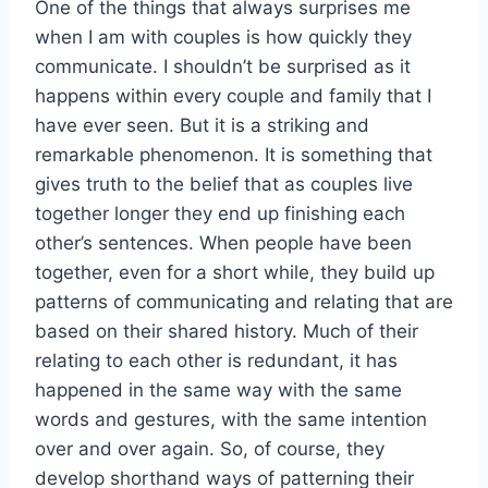
One of the things that always surprises me
when I am with couples is how quickly they
communicate. I shouldn’t be surprised as it
happens within every couple and family that I
have ever seen. But it is a striking and
remarkable phenomenon. It is something that
gives truth to the belief that as couples live
together longer they end up finishing each
other’s sentences. When people have been
together, even for a short while, they build up
patterns of communicating and relating that are
based on their shared history. Much of their
relating to each other is redundant, it has
happened in the same way with the same
words and gestures, with the same intention
over and over again. So, of course, they
develop shorthand ways of patterning their