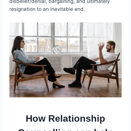
disbelief/denial, bargaining, and ultimately
resignation to an inevitable end.
How Relationship