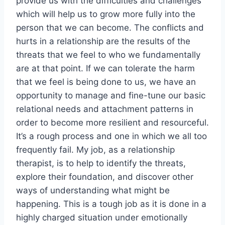
provide us with the difficulties and challenges
which will help us to grow more fully into the
person that we can become. The conflicts and
hurts in a relationship are the results of the
threats that we feel to who we fundamentally
are at that point. If we can tolerate the harm
that we feel is being done to us, we have an
opportunity to manage and fine-tune our basic
relational needs and attachment patterns in
order to become more resilient and resourceful.
It’s a rough process and one in which we all too
frequently fail. My job, as a relationship
therapist, is to help to identify the threats,
explore their foundation, and discover other
ways of understanding what might be
happening. This is a tough job as it is done in a
highly charged situation under emotionally