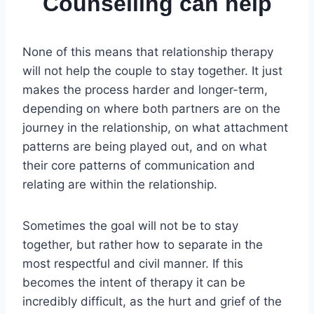
Counselling can help
None of this means that relationship therapy
will not help the couple to stay together. It just
makes the process harder and longer-term,
depending on where both partners are on the
journey in the relationship, on what attachment
patterns are being played out, and on what
their core patterns of communication and
relating are within the relationship.
Sometimes the goal will not be to stay
together, but rather how to separate in the
most respectful and civil manner. If this
becomes the intent of therapy it can be
incredibly difficult, as the hurt and grief of the