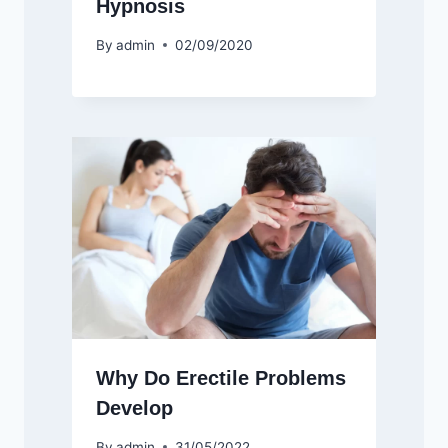
Hypnosis
By
admin
02/09/2020
Why Do Erectile Problems
Develop
By
admin
31/05/2022