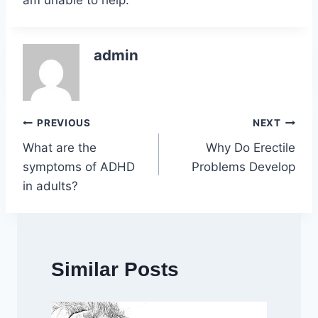
am unable to help.
admin
Post
PREVIOUS
NEXT
What are the
Why Do Erectile
navigation
symptoms of ADHD
Problems Develop
in adults?
Similar Posts