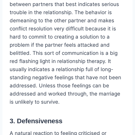
between partners that best indicates serious
trouble in the relationship. The behavior is
demeaning to the other partner and makes
conflict resolution very difficult because it is
hard to commit to creating a solution to a
problem if the partner feels attacked and
belittled. This sort of communication is a big
red flashing light in relationship therapy. It
usually indicates a relationship full of long-
standing negative feelings that have not been
addressed. Unless those feelings can be
addressed and worked through, the marriage
is unlikely to survive.
3. Defensiveness
A natural reaction to feeling criticised or