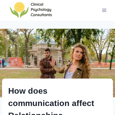
Skip
to
content
How does
communication affect