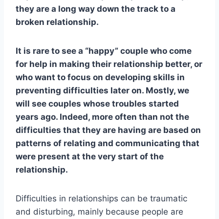
they are a long way down the track to a
broken relationship.
It is rare to see a “happy” couple who come
for help in making their relationship better, or
who want to focus on developing skills in
preventing difficulties later on. Mostly, we
will see couples whose troubles started
years ago. Indeed, more often than not the
difficulties that they are having are based on
patterns of relating and communicating that
were present at the very start of the
relationship.
Difficulties in relationships can be traumatic
and disturbing, mainly because people are