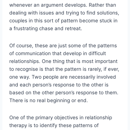
whenever an argument develops. Rather than
dealing with issues and trying to find solutions,
couples in this sort of pattern become stuck in
a frustrating chase and retreat.
Of course, these are just some of the patterns
of communication that develop in difficult
relationships. One thing that is most important
to recognise is that the pattern is rarely, if ever,
one way. Two people are necessarily involved
and each person’s response to the other is
based on the other person’s response to them.
There is no real beginning or end.
One of the primary objectives in relationship
therapy is to identify these patterns of