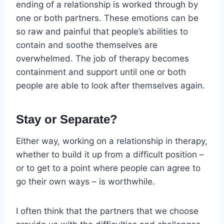
ending of a relationship is worked through by
one or both partners. These emotions can be
so raw and painful that people’s abilities to
contain and soothe themselves are
overwhelmed. The job of therapy becomes
containment and support until one or both
people are able to look after themselves again.
Stay or Separate?
Either way, working on a relationship in therapy,
whether to build it up from a difficult position –
or to get to a point where people can agree to
go their own ways – is worthwhile.
I often think that the partners that we choose