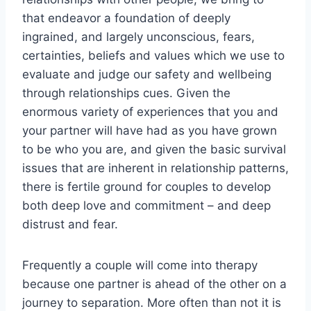
that endeavor a foundation of deeply
ingrained, and largely unconscious, fears,
certainties, beliefs and values which we use to
evaluate and judge our safety and wellbeing
through relationships cues. Given the
enormous variety of experiences that you and
your partner will have had as you have grown
to be who you are, and given the basic survival
issues that are inherent in relationship patterns,
there is fertile ground for couples to develop
both deep love and commitment – and deep
distrust and fear.
Frequently a couple will come into therapy
because one partner is ahead of the other on a
journey to separation. More often than not it is