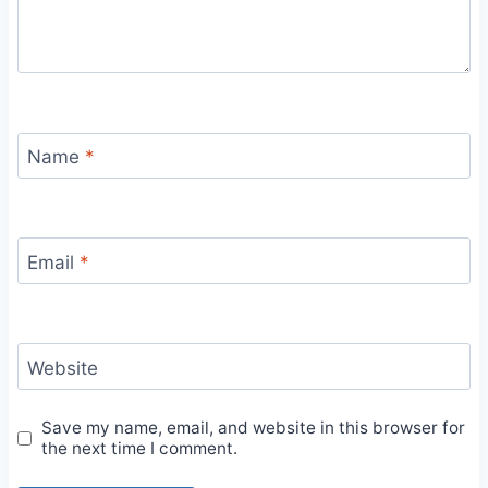
Name
*
Email
*
Website
Save my name, email, and website in this browser for
the next time I comment.