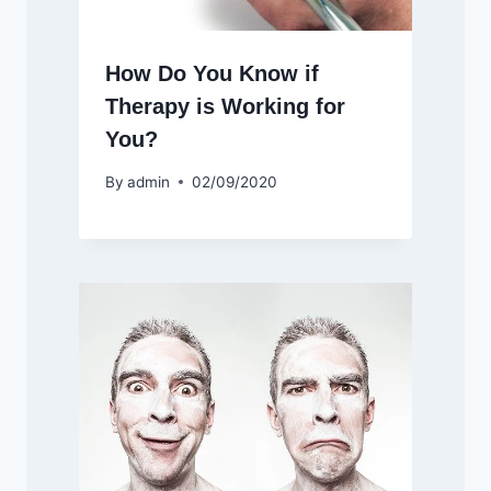
How Do You Know if
Therapy is Working for
You?
By
admin
02/09/2020