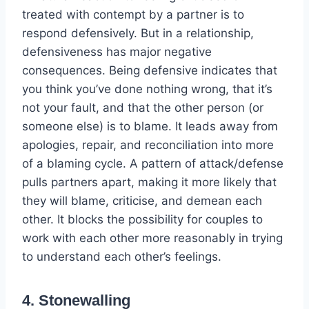
treated with contempt by a partner is to
respond defensively. But in a relationship,
defensiveness has major negative
consequences. Being defensive indicates that
you think you’ve done nothing wrong, that it’s
not your fault, and that the other person (or
someone else) is to blame. It leads away from
apologies, repair, and reconciliation into more
of a blaming cycle. A pattern of attack/defense
pulls partners apart, making it more likely that
they will blame, criticise, and demean each
other. It blocks the possibility for couples to
work with each other more reasonably in trying
to understand each other’s feelings.
4. Stonewalling