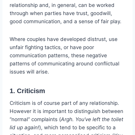
relationship and, in general, can be worked
through when parties have trust, goodwill,
good communication, and a sense of fair play.
Where couples have developed distrust, use
unfair fighting tactics, or have poor
communication patterns, these negative
patterns of communicating around conflictual
issues will arise.
1. Criticism
Criticism is of course part of any relationship.
However it is important to distinguish between
“normal” complaints (
Argh. You’ve left the toilet
lid up again!
), which tend to be specific to a