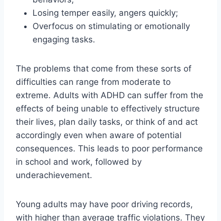
Losing temper easily, angers quickly;
Overfocus on stimulating or emotionally
engaging tasks.
The problems that come from these sorts of
difficulties can range from moderate to
extreme. Adults with ADHD can suffer from the
effects of being unable to effectively structure
their lives, plan daily tasks, or think of and act
accordingly even when aware of potential
consequences. This leads to poor performance
in school and work, followed by
underachievement.
Young adults may have poor driving records,
with higher than average traffic violations. They