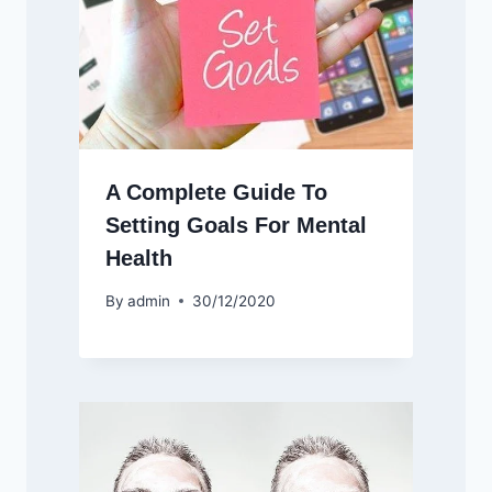
A Complete Guide To
Setting Goals For Mental
Health
By
admin
30/12/2020