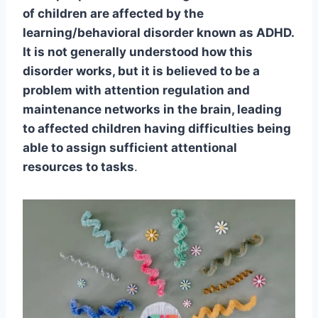
of children are affected by the
learning/behavioral disorder known as ADHD.
It is not generally understood how this
disorder works, but it is believed to be a
problem with attention regulation and
maintenance networks in the brain, leading
to affected children having difficulties being
able to assign sufficient attentional
resources to tasks
.