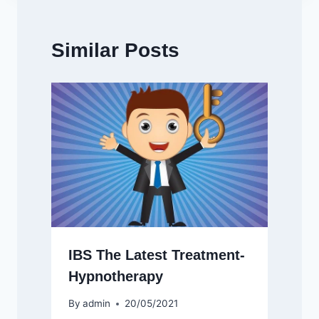
Similar Posts
IBS The Latest Treatment-
Hypnotherapy
By
admin
20/05/2021