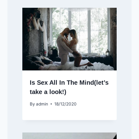
Is Sex All In The Mind(let’s
take a look!)
By
admin
18/12/2020