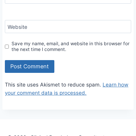
Website
Save my name, email, and website in this browser for
the next time I comment.
This site uses Akismet to reduce spam.
Learn how
your comment data is processed.