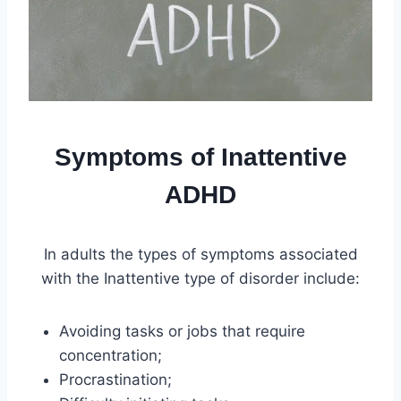
Symptoms of Inattentive
ADHD
In adults the types of symptoms associated
with the Inattentive type of disorder include:
Avoiding tasks or jobs that require
concentration;
Procrastination;