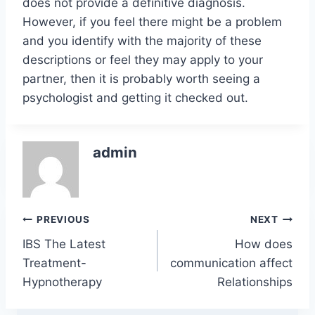
does not provide a definitive diagnosis.
However, if you feel there might be a problem
and you identify with the majority of these
descriptions or feel they may apply to your
partner, then it is probably worth seeing a
psychologist and getting it checked out.
admin
Post
PREVIOUS
NEXT
IBS The Latest
How does
navigation
Treatment-
communication affect
Hypnotherapy
Relationships