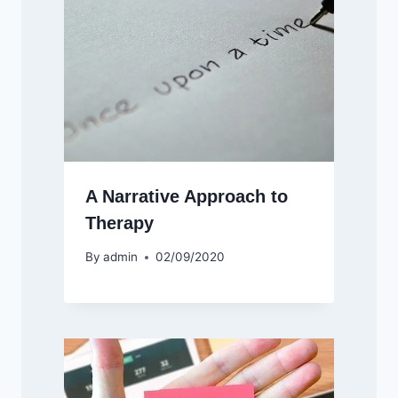
A Narrative Approach to
Therapy
By
admin
02/09/2020