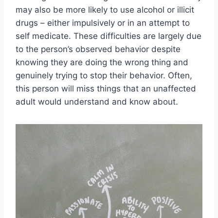
may also be more likely to use alcohol or illicit
drugs – either impulsively or in an attempt to
self medicate. These difficulties are largely due
to the person’s observed behavior despite
knowing they are doing the wrong thing and
genuinely trying to stop their behavior. Often,
this person will miss things that an unaffected
adult would understand and know about.