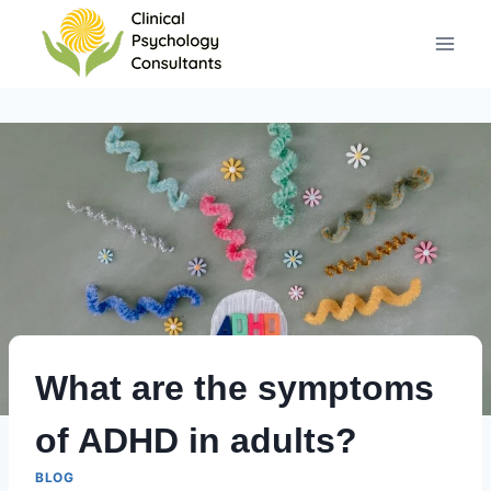
Skip
to
content
What are the symptoms
of ADHD in adults?
BLOG