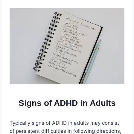
Signs of ADHD in Adults
Typically signs of ADHD in adults may consist
of persistent difficulties in following directions,