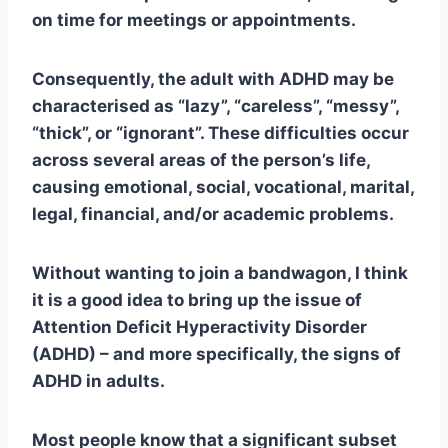
on time for meetings or appointments.
Consequently, the adult with ADHD may be
characterised as “lazy”, “careless”, “messy”,
“thick”, or “ignorant”. These difficulties occur
across several areas of the person’s life,
causing emotional, social, vocational, marital,
legal, financial, and/or academic problems.
Without wanting to join a bandwagon, I think
it is a good idea to bring up the issue of
Attention Deficit Hyperactivity Disorder
(ADHD) – and more specifically, the signs of
ADHD in adults.
Most people know that a significant subset