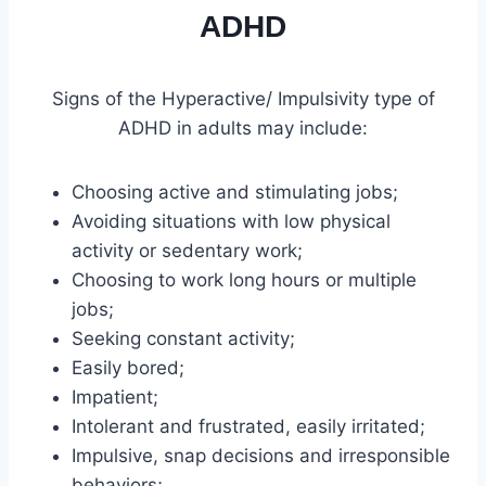
ADHD
Signs of the Hyperactive/ Impulsivity type of
ADHD in adults may include:
Choosing active and stimulating jobs;
Avoiding situations with low physical
activity or sedentary work;
Choosing to work long hours or multiple
jobs;
Seeking constant activity;
Easily bored;
Impatient;
Intolerant and frustrated, easily irritated;
Impulsive, snap decisions and irresponsible
behaviors;