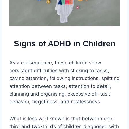
Signs of ADHD in Children
As a consequence, these children show
persistent difficulties with sticking to tasks,
paying attention, following instructions, splitting
attention between tasks, attention to detail,
planning and organising, excessive off-task
behavior, fidgetiness, and restlessness.
What is less well known is that between one-
third and two-thirds of children diagnosed with