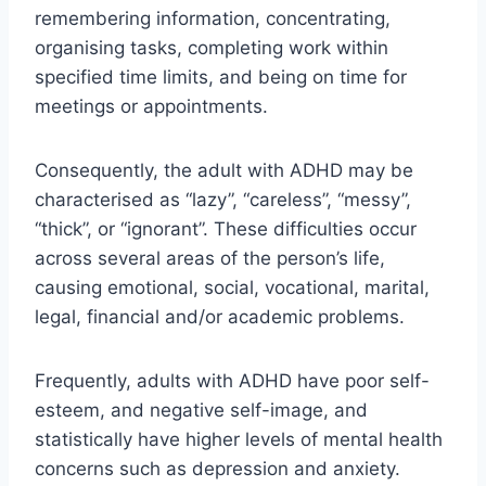
remembering information, concentrating,
organising tasks, completing work within
specified time limits, and being on time for
meetings or appointments.
Consequently, the adult with ADHD may be
characterised as “lazy”, “careless”, “messy”,
“thick”, or “ignorant”. These difficulties occur
across several areas of the person’s life,
causing emotional, social, vocational, marital,
legal, financial and/or academic problems.
Frequently, adults with ADHD have poor self-
esteem, and negative self-image, and
statistically have higher levels of mental health
concerns such as depression and anxiety.