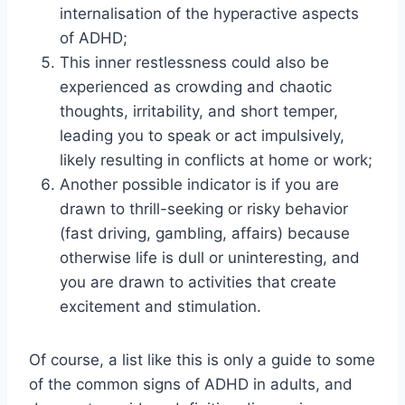
internalisation of the hyperactive aspects
of ADHD;
This inner restlessness could also be
experienced as crowding and chaotic
thoughts, irritability, and short temper,
leading you to speak or act impulsively,
likely resulting in conflicts at home or work;
Another possible indicator is if you are
drawn to thrill-seeking or risky behavior
(fast driving, gambling, affairs) because
otherwise life is dull or uninteresting, and
you are drawn to activities that create
excitement and stimulation.
Of course, a list like this is only a guide to some
of the common signs of ADHD in adults, and