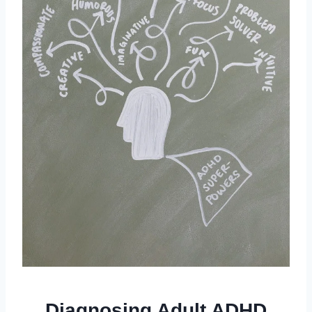
Diagnosing Adult ADHD