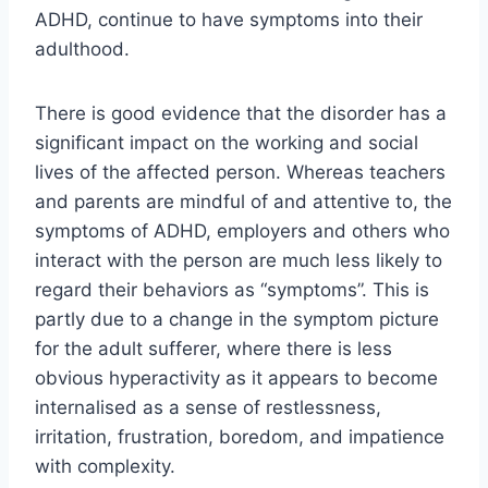
ADHD, continue to have symptoms into their
adulthood.
There is good evidence that the disorder has a
significant impact on the working and social
lives of the affected person. Whereas teachers
and parents are mindful of and attentive to, the
symptoms of ADHD, employers and others who
interact with the person are much less likely to
regard their behaviors as “symptoms”. This is
partly due to a change in the symptom picture
for the adult sufferer, where there is less
obvious hyperactivity as it appears to become
internalised as a sense of restlessness,
irritation, frustration, boredom, and impatience
with complexity.