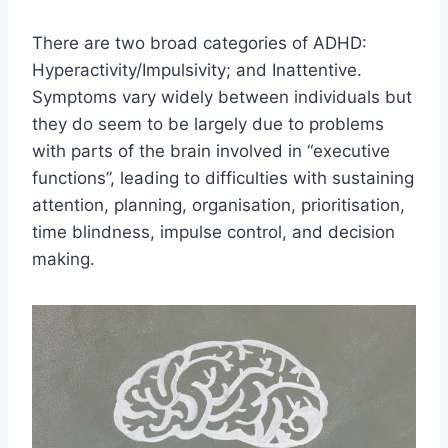
There are two broad categories of ADHD:
Hyperactivity/Impulsivity; and Inattentive.
Symptoms vary widely between individuals but
they do seem to be largely due to problems
with parts of the brain involved in “executive
functions”, leading to difficulties with sustaining
attention, planning, organisation, prioritisation,
time blindness, impulse control, and decision
making.