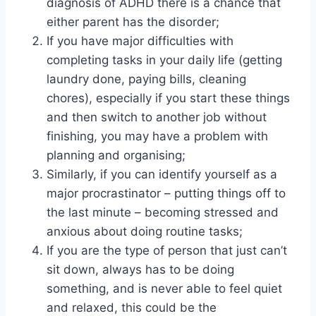
diagnosis of ADHD there is a chance that
either parent has the disorder;
If you have major difficulties with
completing tasks in your daily life (getting
laundry done, paying bills, cleaning
chores), especially if you start these things
and then switch to another job without
finishing, you may have a problem with
planning and organising;
Similarly, if you can identify yourself as a
major procrastinator – putting things off to
the last minute – becoming stressed and
anxious about doing routine tasks;
If you are the type of person that just can’t
sit down, always has to be doing
something, and is never able to feel quiet
and relaxed, this could be the