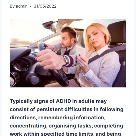
By
admin
31/05/2022
Typically signs of ADHD in adults may
consist of persistent difficulties in following
directions, remembering information,
concentrating, organising tasks, completing
work within specified time limits, and being