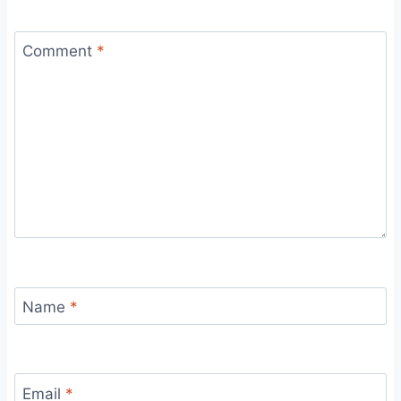
Comment
*
Name
*
Email
*