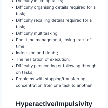
Difficulty initiating tasks;
Difficulty organising details required for a
task;
Difficulty recalling details required for a
task;
Difficulty multitasking;
Poor time management, losing track of
time;
Indecision and doubt;
The hesitation of execution;
Difficulty persevering or following through
on tasks;
Problems with stopping/transferring
concentration from one task to another.
Hyperactive/Impulsivity