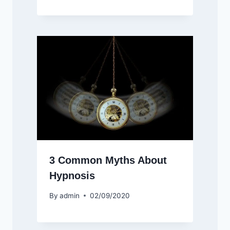
3 Common Myths About
Hypnosis
By
admin
02/09/2020