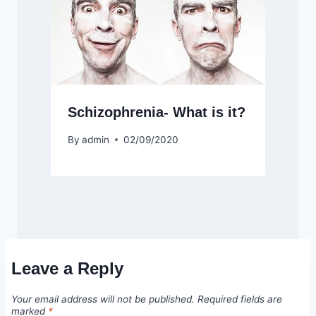
Schizophrenia- What is it?
By
admin
02/09/2020
Leave a Reply
Your email address will not be published.
Required fields are
marked
*