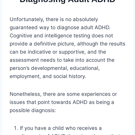
Unfortunately, there is no absolutely
guaranteed way to diagnose adult ADHD.
Cognitive and intelligence testing does not
provide a definitive picture, although the results
can be indicative or supportive, and the
assessment needs to take into account the
person’s developmental, educational,
employment, and social history.
Nonetheless, there are some experiences or
issues that point towards ADHD as being a
possible diagnosis:
If you have a child who receives a